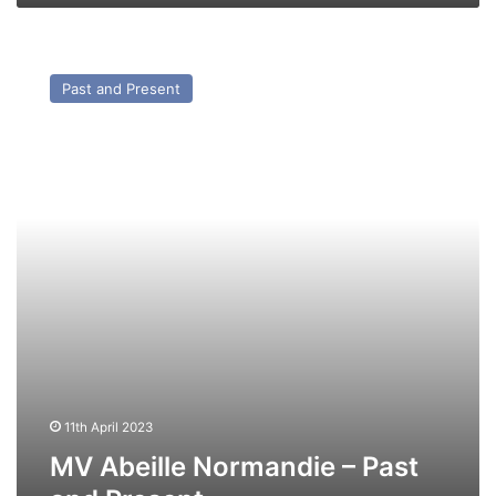
MV
Abeille
Past and Present
Normandie
–
Past
and
Present
11th April 2023
MV Abeille Normandie – Past