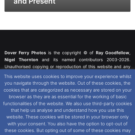
and Present
Dover Ferry Photos
is the copyright © of
Ray Goodfellow
,
Nigel Thornton
and its named contributors 2003-2026.
Unauthorised copying or reproduction of this website and any
media contained within is strictly prohibited. All trademarks
This website uses cookies to improve your experience whilst
featured within remain the property of their respective owners.
you navigate through the website. Out of these cookies, the
All rights reserved. For further information please see our
cookies that are categorized as necessary are stored on your
Website Disclaimer
.
browser as they are as essential for the working of basic
functionalities of the website. We also use third-party cookies
This website uses cookies. If you wish to change your cookie
that help us analyse and understand how you use this
preferences, you can via our
Cookie Consent
options. For
website. These cookies will be stored in your browser only
further information in regards to cookies and privacy please see
with your consent. You also have the option to opt-out of
our
Cookie
and
Privacy Policies
.
these cookies. But opting out of some of these cookies may