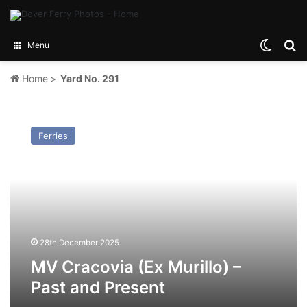
Switch
Se
Menu
Home
>
Yard No. 291
MV
Cracovia
Ferries
(Ex
Murillo)
–
Past
and
Present
28th December 2025
MV Cracovia (Ex Murillo) –
Past and Present