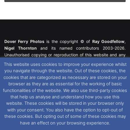
Dover Ferry Photos
is the copyright © of
Ray Goodfellow
,
Nigel Thornton
and its named contributors 2003-2026.
Unauthorised copying or reproduction of this website and any
media contained within is strictly prohibited. All trademarks
This website uses cookies to improve your experience whilst
featured within remain the property of their respective owners.
you navigate through the website. Out of these cookies, the
All rights reserved. For further information please see our
cookies that are categorized as necessary are stored on your
Website Disclaimer
.
browser as they are as essential for the working of basic
functionalities of the website. We also use third-party cookies
This website uses cookies. If you wish to change your cookie
that help us analyse and understand how you use this
preferences, you can via our
Cookie Consent
options. For
website. These cookies will be stored in your browser only
further information in regards to cookies and privacy please see
with your consent. You also have the option to opt-out of
our
Cookie
and
Privacy Policies
.
these cookies. But opting out of some of these cookies may
have an effect on your browsing experience.