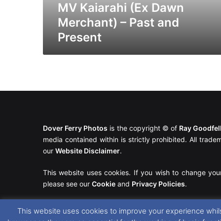
MV Kaiarahi (Ex Dawn
Merchant) – Past and
Present
Dover Ferry Photos
is the copyright © of
Ray Goodfe
media contained within is strictly prohibited. All trad
our
Website Disclaimer
.
This website uses cookies. If you wish to change you
please see our
Cookie
and
Privacy Policies
.
This website uses cookies to improve your experience whils