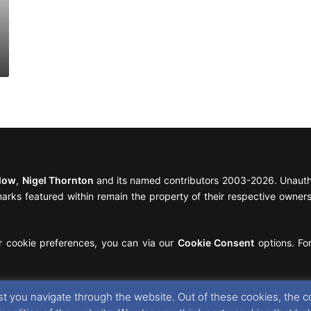
llow
,
Nigel Thornton
and its named contributors 2003-2026. Unautho
emarks featured within remain the property of their respective owners.
r cookie preferences, you can via our
Cookie Consent
options. For
t you navigate through the website. Out of these cookies, the c