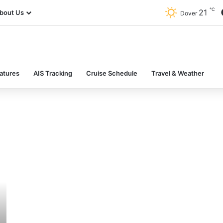
℃
21
bout Us
Dover
atures
AIS Tracking
Cruise Schedule
Travel & Weather