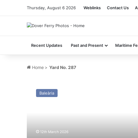
Thursday, August 6 2026
Weblinks
Contact Us
A
Recent Updates
Past and Present
Maritime Fe
Home
>
Yard No. 287
MV
Kaiarahi
Baleària
(Ex
Dawn
Merchant)
–
Past
and
12th March 2026
Present