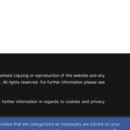
rised copying or reproduction of this website and any
 All rights reserved. For further information please see
 further information in regards to cookies and privacy
Facebook
X
Instagram
RSS
ookies that are categorized as necessary are stored on your