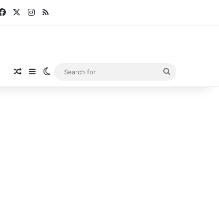
Facebook
X
Instagram
RSS
Random Article
Sidebar
Switch skin
Search
for