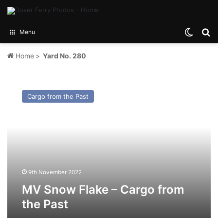
Switch
Se
Menu
Home
>
Yard No. 280
MV
Snow
Cargo from the Past
Flake
–
Cargo
from
the
Past
9th November 2022
MV Snow Flake – Cargo from
the Past