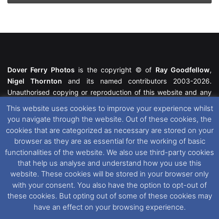
Dover Ferry Photos
is the copyright © of
Ray Goodfellow
,
Nigel Thornton
and its named contributors 2003-2026.
Unauthorised copying or reproduction of this website and any
media contained within is strictly prohibited. All trademarks
This website uses cookies to improve your experience whilst
featured within remain the property of their respective owners.
you navigate through the website. Out of these cookies, the
All rights reserved. For further information please see our
cookies that are categorized as necessary are stored on your
Website Disclaimer
.
browser as they are as essential for the working of basic
functionalities of the website. We also use third-party cookies
This website uses cookies. If you wish to change your cookie
that help us analyse and understand how you use this
preferences, you can via our
Cookie Consent
options. For
website. These cookies will be stored in your browser only
further information in regards to cookies and privacy please see
with your consent. You also have the option to opt-out of
our
Cookie
and
Privacy Policies
.
these cookies. But opting out of some of these cookies may
have an effect on your browsing experience.