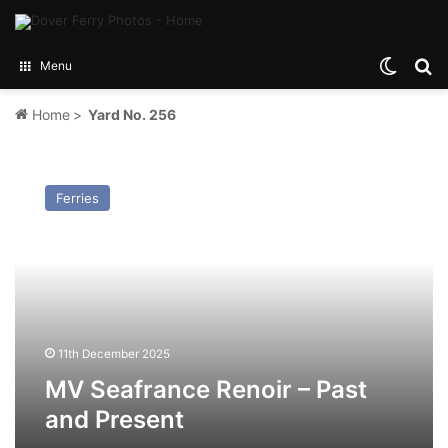
Switch
Se
Menu
Home
>
Yard No. 256
MV
Seafrance
Ferries
Renoir
–
Past
and
Present
11th December 2025
MV Seafrance Renoir – Past
and Present