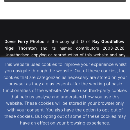
Dover Ferry Photos
is the copyright © of
Ray Goodfellow
,
Nigel Thornton
and its named contributors 2003-2026.
Unauthorised copying or reproduction of this website and any
media contained within is strictly prohibited. All trademarks
This website uses cookies to improve your experience whilst
featured within remain the property of their respective owners.
you navigate through the website. Out of these cookies, the
All rights reserved. For further information please see our
cookies that are categorized as necessary are stored on your
Website Disclaimer
.
browser as they are as essential for the working of basic
functionalities of the website. We also use third-party cookies
This website uses cookies. If you wish to change your cookie
that help us analyse and understand how you use this
preferences, you can via our
Cookie Consent
options. For
website. These cookies will be stored in your browser only
further information in regards to cookies and privacy please see
with your consent. You also have the option to opt-out of
our
Cookie
and
Privacy Policies
.
these cookies. But opting out of some of these cookies may
have an effect on your browsing experience.