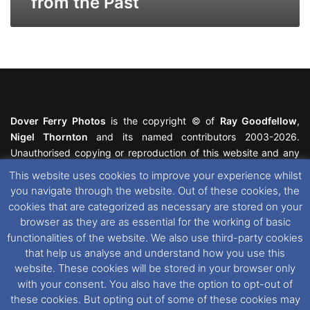
from the Past
Dover Ferry Photos
is the copyright © of
Ray Goodfellow
,
Nigel Thornton
and its named contributors 2003-2026.
Unauthorised copying or reproduction of this website and any
media contained within is strictly prohibited. All trademarks
This website uses cookies to improve your experience whilst
featured within remain the property of their respective owners.
you navigate through the website. Out of these cookies, the
All rights reserved. For further information please see our
cookies that are categorized as necessary are stored on your
Website Disclaimer
.
browser as they are as essential for the working of basic
functionalities of the website. We also use third-party cookies
This website uses cookies. If you wish to change your cookie
that help us analyse and understand how you use this
preferences, you can via our
Cookie Consent
options. For
website. These cookies will be stored in your browser only
further information in regards to cookies and privacy please see
with your consent. You also have the option to opt-out of
our
Cookie
and
Privacy Policies
.
these cookies. But opting out of some of these cookies may