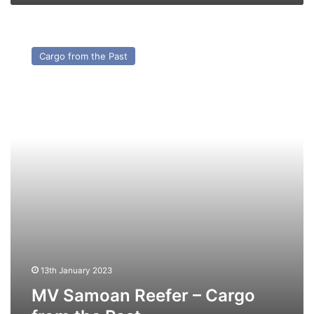
MV
Samoan
Cargo from the Past
Reefer
–
Cargo
from
the
Past
13th January 2023
MV Samoan Reefer – Cargo