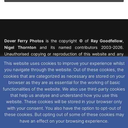
Dover Ferry Photos
is the copyright © of
Ray Goodfellow
,
Nigel Thornton
and its named contributors 2003-2026.
Unauthorised copying or reproduction of this website and any
media contained within is strictly prohibited. All trademarks
This website uses cookies to improve your experience whilst
featured within remain the property of their respective owners.
you navigate through the website. Out of these cookies, the
All rights reserved. For further information please see our
cookies that are categorized as necessary are stored on your
Website Disclaimer
.
browser as they are as essential for the working of basic
functionalities of the website. We also use third-party cookies
This website uses cookies. If you wish to change your cookie
that help us analyse and understand how you use this
preferences, you can via our
Cookie Consent
options. For
website. These cookies will be stored in your browser only
further information in regards to cookies and privacy please see
with your consent. You also have the option to opt-out of
our
Cookie
and
Privacy Policies
.
these cookies. But opting out of some of these cookies may
have an effect on your browsing experience.