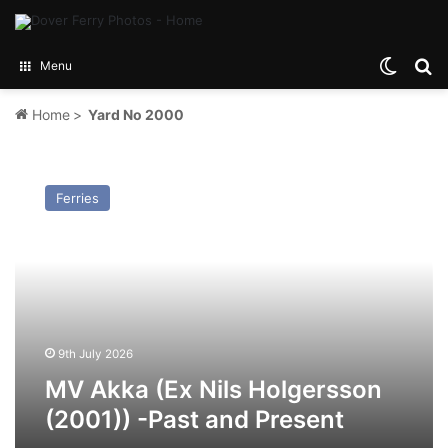
Switch
Se
Menu
Home
>
Yard No 2000
MV
Akka
Ferries
(Ex
Nils
Holgersson
(2001))
-
Past
and
Present
9th July 2026
MV Akka (Ex Nils Holgersson
(2001)) -Past and Present