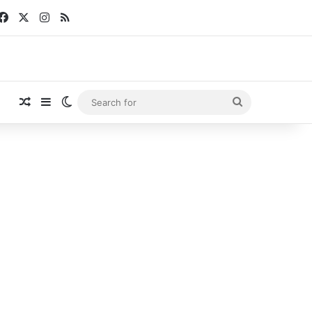
Facebook
X
Instagram
RSS
Random Article
Sidebar
Switch skin
Search
for