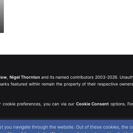
llow
,
Nigel Thornton
and its named contributors 2003-2026. Unautho
emarks featured within remain the property of their respective owners.
r cookie preferences, you can via our
Cookie Consent
options. For
t you navigate through the website. Out of these cookies, the c