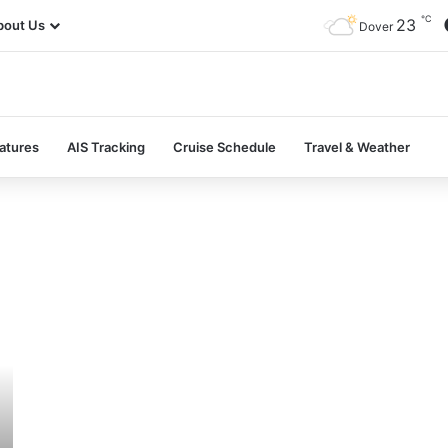
℃
23
bout Us
Dover
atures
AIS Tracking
Cruise Schedule
Travel & Weather