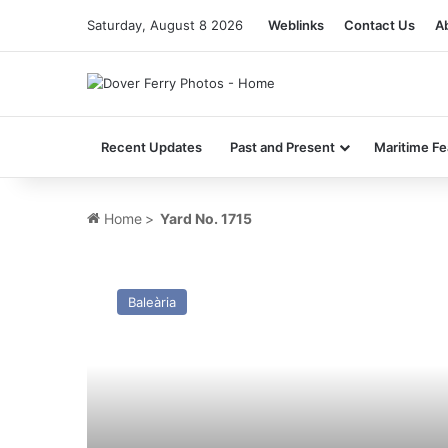
Saturday, August 8 2026
Weblinks
Contact Us
A
Recent Updates
Past and Present
Maritime Fe
Home
>
Yard No. 1715
MV
St Anselm
Baleària
–
Past
and
Present