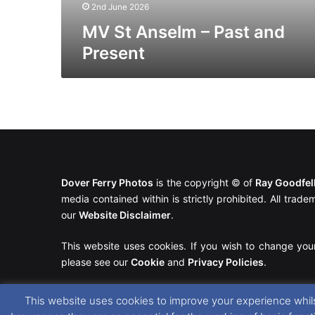
2nd June 2026
MV St Anselm – Past and
Present
Dover Ferry Photos
is the copyright © of
Ray Goodfe
media contained within is strictly prohibited. All trad
our
Website Disclaimer
.
This website uses cookies. If you wish to change you
please see our
Cookie
and
Privacy Policies
.
This website uses cookies to improve your experience whils