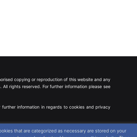
rised copying or reproduction of this website and any
 All rights reserved. For further information please see
 further information in regards to cookies and privacy
Facebook
X
Instagram
RSS
ookies that are categorized as necessary are stored on your