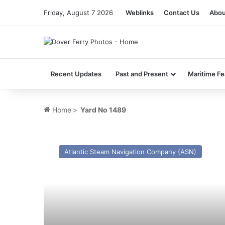
Friday, August 7 2026
Weblinks
Contact Us
Abou
Recent Updates
Past and Present
Maritime Fe
Home
>
Yard No 1489
MV
Bardic
Atlantic Steam Navigation Company (ASN)
Ferry
–
Past
and
Present