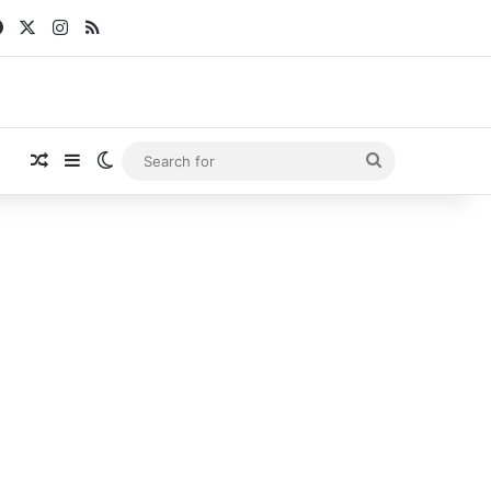
Facebook
X
Instagram
RSS
Random Article
Sidebar
Switch skin
Search
for