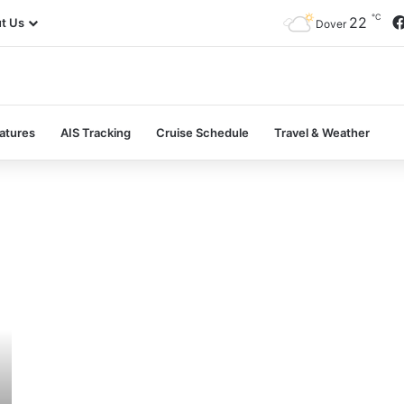
℃
22
t Us
Dover
atures
AIS Tracking
Cruise Schedule
Travel & Weather