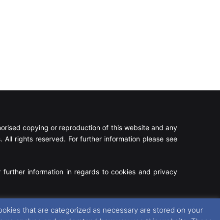
rised copying or reproduction of this website and any
 All rights reserved. For further information please see
 further information in regards to cookies and privacy
Facebook
X
Instagram
RSS
ookies that are categorized as necessary are stored on your