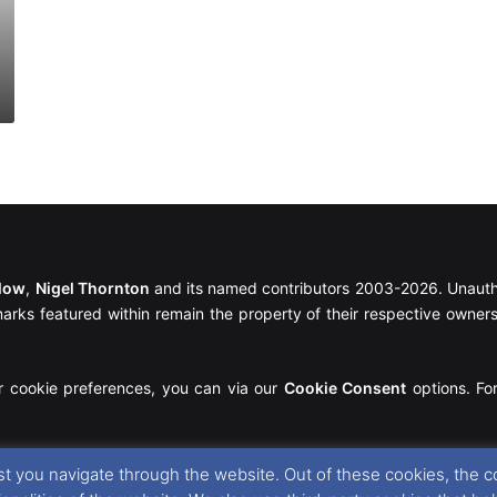
llow
,
Nigel Thornton
and its named contributors 2003-2026. Unautho
emarks featured within remain the property of their respective owners.
r cookie preferences, you can via our
Cookie Consent
options. For
t you navigate through the website. Out of these cookies, the c