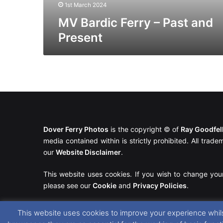
1st March 2024
MV Bardic Ferry – Past and
Present
Dover Ferry Photos
is the copyright © of
Ray Goodfe
media contained within is strictly prohibited. All trad
our
Website Disclaimer
.
This website uses cookies. If you wish to change you
please see our
Cookie
and
Privacy Policies
.
This website uses cookies to improve your experience whils