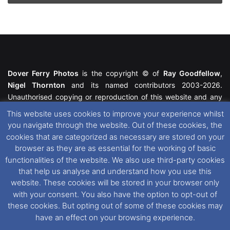
Dover Ferry Photos
is the copyright © of
Ray Goodfellow
,
Nigel Thornton
and its named contributors 2003-2026.
Unauthorised copying or reproduction of this website and any
media contained within is strictly prohibited. All trademarks
This website uses cookies to improve your experience whilst
featured within remain the property of their respective owners.
you navigate through the website. Out of these cookies, the
All rights reserved. For further information please see our
cookies that are categorized as necessary are stored on your
Website Disclaimer
.
browser as they are as essential for the working of basic
functionalities of the website. We also use third-party cookies
This website uses cookies. If you wish to change your cookie
that help us analyse and understand how you use this
preferences, you can via our
Cookie Consent
options. For
website. These cookies will be stored in your browser only
further information in regards to cookies and privacy please see
with your consent. You also have the option to opt-out of
our
Cookie
and
Privacy Policies
.
these cookies. But opting out of some of these cookies may
have an effect on your browsing experience.