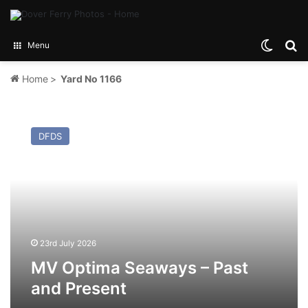
Switch
Se
Menu
Home
>
Yard No 1166
MV
Optima
DFDS
Seaways
–
Past
and
Present
23rd July 2026
MV Optima Seaways – Past
and Present