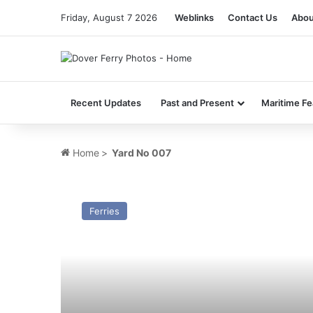
Friday, August 7 2026
Weblinks
Contact Us
Abou
Recent Updates
Past and Present
Maritime Fe
Home
>
Yard No 007
GTS
(7)
Ferries
Flying
Princess
–
Past
and
Present