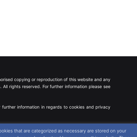
rised copying or reproduction of this website and any
 All rights reserved. For further information please see
 further information in regards to cookies and privacy
Facebook
X
Instagram
RSS
ookies that are categorized as necessary are stored on your