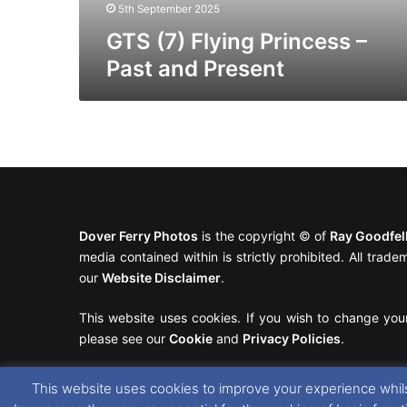
5th September 2025
GTS (7) Flying Princess –
Past and Present
Dover Ferry Photos
is the copyright © of
Ray Goodfe
media contained within is strictly prohibited. All trad
our
Website Disclaimer
.
This website uses cookies. If you wish to change you
please see our
Cookie
and
Privacy Policies
.
This website uses cookies to improve your experience whils