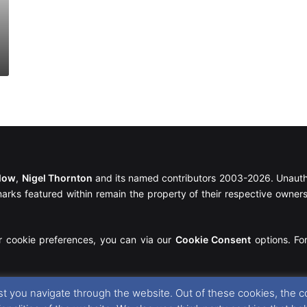
llow
,
Nigel Thornton
and its named contributors 2003-2026. Unautho
emarks featured within remain the property of their respective owners.
r cookie preferences, you can via our
Cookie Consent
options. For
t you navigate through the website. Out of these cookies, the c