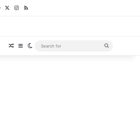
Facebook
X
Instagram
RSS
Random Article
Sidebar
Switch skin
Search
for