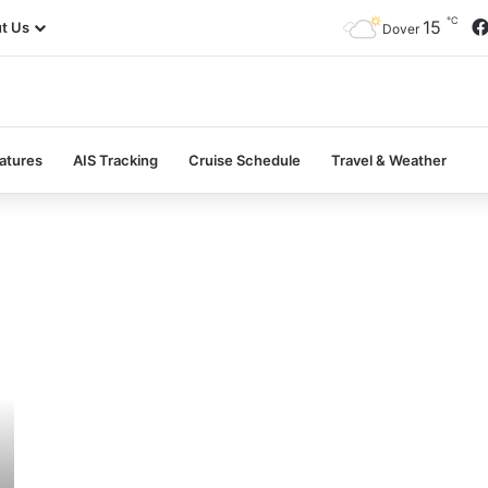
℃
15
t Us
Dover
atures
AIS Tracking
Cruise Schedule
Travel & Weather