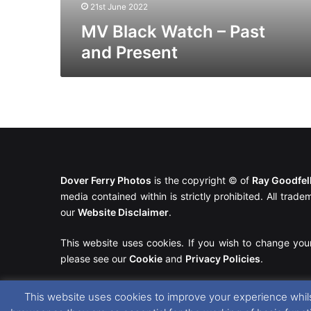
21st June 2022
MV Black Watch – Past
and Present
Dover Ferry Photos
is the copyright © of
Ray Goodfe
media contained within is strictly prohibited. All trad
our
Website Disclaimer
.
This website uses cookies. If you wish to change you
please see our
Cookie
and
Privacy Policies
.
This website uses cookies to improve your experience whils