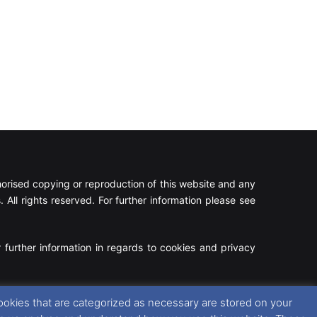
rised copying or reproduction of this website and any
 All rights reserved. For further information please see
 further information in regards to cookies and privacy
Facebook
X
Instagram
RSS
ookies that are categorized as necessary are stored on your