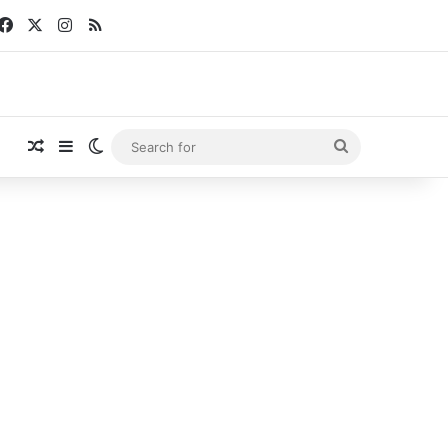
Facebook
X
Instagram
RSS
Random Article
Sidebar
Switch skin
Search
for