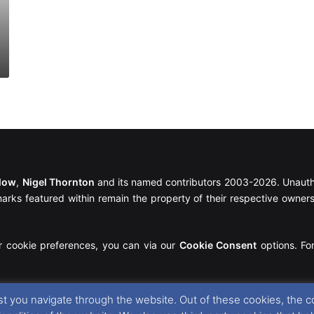
llow
,
Nigel Thornton
and its named contributors 2003-2026. Unautho
emarks featured within remain the property of their respective owners.
r cookie preferences, you can via our
Cookie Consent
options. For
t you navigate through the website. Out of these cookies, the c