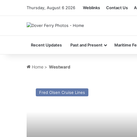
Thursday, August 6 2026
Weblinks
Contact Us
A
Recent Updates
Past and Present
Maritime Fe
Home
>
Westward
MV
Black
Fred Olsen Cruise Lines
Watch
–
Past
and
Present