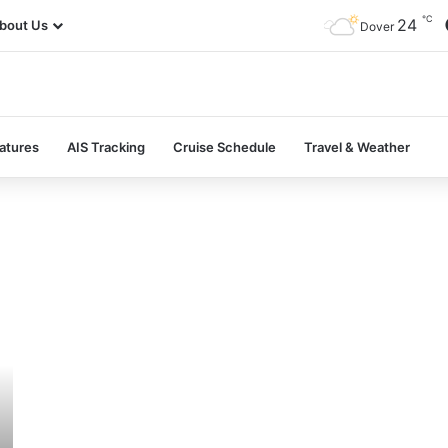
℃
24
bout Us
Dover
atures
AIS Tracking
Cruise Schedule
Travel & Weather