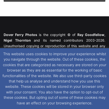
Dover Ferry Photos
is the copyright © of
Ray Goodfellow
,
Nigel Thornton
and its named contributors 2003-2026.
Unauthorised copying or reproduction of this website and any
media contained within is strictly prohibited. All trademarks
This website uses cookies to improve your experience whilst
featured within remain the property of their respective owners.
you navigate through the website. Out of these cookies, the
All rights reserved. For further information please see our
cookies that are categorized as necessary are stored on your
Website Disclaimer
.
browser as they are as essential for the working of basic
functionalities of the website. We also use third-party cookies
This website uses cookies. If you wish to change your cookie
that help us analyse and understand how you use this
preferences, you can via our
Cookie Consent
options. For
website. These cookies will be stored in your browser only
further information in regards to cookies and privacy please see
with your consent. You also have the option to opt-out of
our
Cookie
and
Privacy Policies
.
these cookies. But opting out of some of these cookies may
have an effect on your browsing experience.