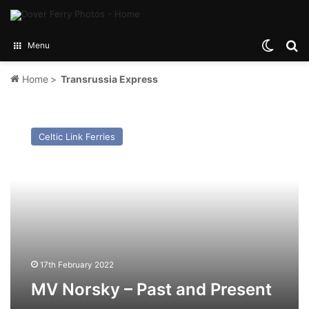
Switch
Se
Menu
Home
>
Transrussia Express
MV
Norsky
Celtic Link Ferries
–
Past
and
Present
17th February 2022
MV Norsky – Past and Present