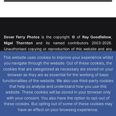
Dover Ferry Photos
is the copyright © of
Ray Goodfellow
,
Nigel Thornton
and its named contributors 2003-2026.
Unauthorised copying or reproduction of this website and any
media contained within is strictly prohibited. All trademarks
This website uses cookies to improve your experience whilst
featured within remain the property of their respective owners.
you navigate through the website. Out of these cookies, the
All rights reserved. For further information please see our
cookies that are categorized as necessary are stored on your
Website Disclaimer
.
browser as they are as essential for the working of basic
functionalities of the website. We also use third-party cookies
This website uses cookies. If you wish to change your cookie
that help us analyse and understand how you use this
preferences, you can via our
Cookie Consent
options. For
website. These cookies will be stored in your browser only
further information in regards to cookies and privacy please see
with your consent. You also have the option to opt-out of
our
Cookie
and
Privacy Policies
.
these cookies. But opting out of some of these cookies may
have an effect on your browsing experience.