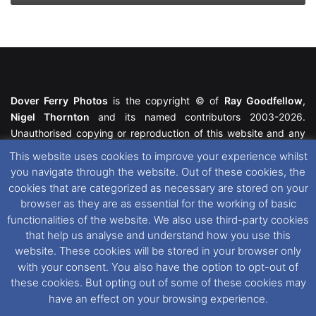
Dover Ferry Photos
is the copyright © of
Ray Goodfellow
,
Nigel Thornton
and its named contributors 2003-2026.
Unauthorised copying or reproduction of this website and any
media contained within is strictly prohibited. All trademarks
This website uses cookies to improve your experience whilst
featured within remain the property of their respective owners.
you navigate through the website. Out of these cookies, the
All rights reserved. For further information please see our
cookies that are categorized as necessary are stored on your
Website Disclaimer
.
browser as they are as essential for the working of basic
functionalities of the website. We also use third-party cookies
This website uses cookies. If you wish to change your cookie
that help us analyse and understand how you use this
preferences, you can via our
Cookie Consent
options. For
website. These cookies will be stored in your browser only
further information in regards to cookies and privacy please see
with your consent. You also have the option to opt-out of
our
Cookie
and
Privacy Policies
.
these cookies. But opting out of some of these cookies may
have an effect on your browsing experience.