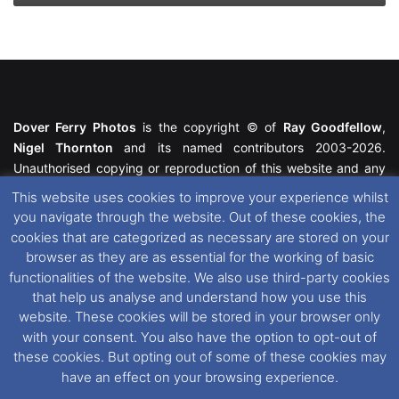
Dover Ferry Photos
is the copyright © of
Ray Goodfellow
,
Nigel Thornton
and its named contributors 2003-2026.
Unauthorised copying or reproduction of this website and any
media contained within is strictly prohibited. All trademarks
This website uses cookies to improve your experience whilst
featured within remain the property of their respective owners.
you navigate through the website. Out of these cookies, the
All rights reserved. For further information please see our
cookies that are categorized as necessary are stored on your
Website Disclaimer
.
browser as they are as essential for the working of basic
functionalities of the website. We also use third-party cookies
This website uses cookies. If you wish to change your cookie
that help us analyse and understand how you use this
preferences, you can via our
Cookie Consent
options. For
website. These cookies will be stored in your browser only
further information in regards to cookies and privacy please see
with your consent. You also have the option to opt-out of
our
Cookie
and
Privacy Policies
.
these cookies. But opting out of some of these cookies may
have an effect on your browsing experience.