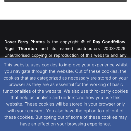
Dover Ferry Photos
is the copyright © of
Ray Goodfellow
,
Nigel Thornton
and its named contributors 2003-2026.
Unauthorised copying or reproduction of this website and any
media contained within is strictly prohibited. All trademarks
This website uses cookies to improve your experience whilst
featured within remain the property of their respective owners.
you navigate through the website. Out of these cookies, the
All rights reserved. For further information please see our
cookies that are categorized as necessary are stored on your
Website Disclaimer
.
browser as they are as essential for the working of basic
functionalities of the website. We also use third-party cookies
This website uses cookies. If you wish to change your cookie
that help us analyse and understand how you use this
preferences, you can via our
Cookie Consent
options. For
website. These cookies will be stored in your browser only
further information in regards to cookies and privacy please see
with your consent. You also have the option to opt-out of
our
Cookie
and
Privacy Policies
.
these cookies. But opting out of some of these cookies may
have an effect on your browsing experience.