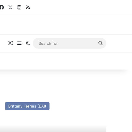
Facebook
X
Instagram
RSS
Random Article
Sidebar
Switch skin
Search
for
V
rmorique
Brittany Ferries (BAI)
009)
st
nd