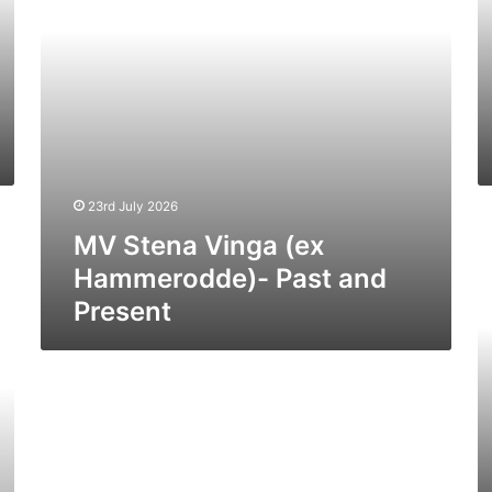
and
Pr
Present
23rd July 2026
M
MV Stena Vinga (ex
Os
Wi
Hammerodde)- Past and
(II
Present
(E
Sp
of
Br
–
Pa
a
Pr