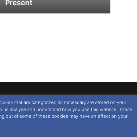
Present
ookies that are categorized as necessary are stored on your
rised copying or reproduction of this website and any
 help us analyse and understand how you use this website. These
 All rights reserved. For further information please see
ting out of some of these cookies may have an effect on your
 further information in regards to cookies and privacy