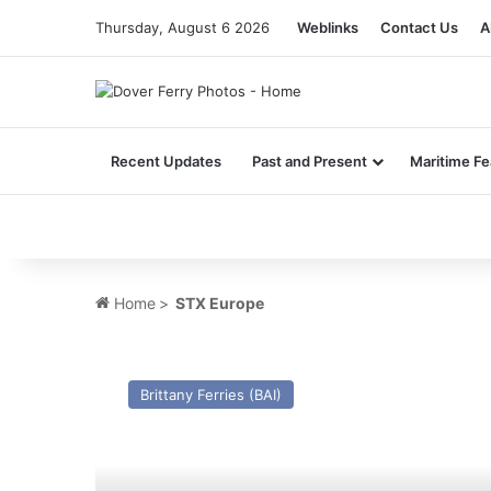
Thursday, August 6 2026
Weblinks
Contact Us
A
Recent Updates
Past and Present
Maritime Fe
Home
>
STX Europe
MV
Cotentin
Brittany Ferries (BAI)
(2007)
–
Past
and