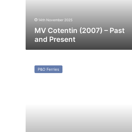
Present
14th November 2025
MV Cotentin (2007) – Past
and Present
MV
Spirit
P&O Ferries
of
France
–
Past
and
Present