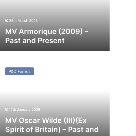
esent
25th March 2026
MV Armorique (2009) –
Past and Present
V
car
P&O Ferries
lde
I)
x
irit
itain)
17th January 2026
st
MV Oscar Wilde (III)(Ex
nd
Spirit of Britain) – Past and
esent