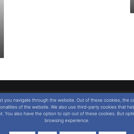
t you navigate through the website. Out of these cookies, the c
llow
,
Nigel Thornton
and its named contributors 2003-2026. Unautho
tionalities of the website. We also use third-party cookies that
emarks featured within remain the property of their respective owners.
nt. You also have the option to opt-out of these cookies. But op
browsing experience.
r cookie preferences, you can via our
Cookie Consent
options. For