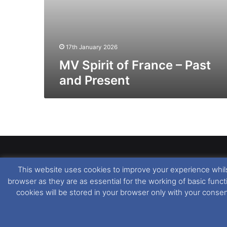
17th January 2026
MV Spirit of France – Past
and Present
This website uses cookies to improve your experience whils
Dover Ferry Photos
is the copyright © of
Ray Goodfe
browser as they are as essential for the working of basic func
media contained within is strictly prohibited. All trad
cookies will be stored in your browser only with your conse
our
Website Disclaimer
.
This website uses cookies. If you wish to change you