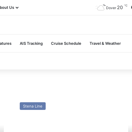
℃
20
bout Us
Dover
atures
AIS Tracking
Cruise Schedule
Travel & Weather
MV
M
Stena
A
Stena Line
Vinga
(2
(ex
–
Hammerodde)-
Pa
Past
a