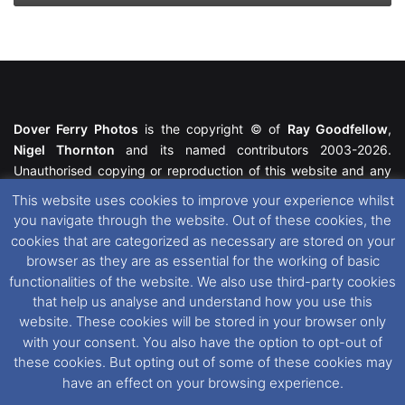
Dover Ferry Photos
is the copyright © of
Ray Goodfellow
,
Nigel Thornton
and its named contributors 2003-2026.
Unauthorised copying or reproduction of this website and any
media contained within is strictly prohibited. All trademarks
This website uses cookies to improve your experience whilst
featured within remain the property of their respective owners.
you navigate through the website. Out of these cookies, the
All rights reserved. For further information please see our
cookies that are categorized as necessary are stored on your
Website Disclaimer
.
browser as they are as essential for the working of basic
functionalities of the website. We also use third-party cookies
This website uses cookies. If you wish to change your cookie
that help us analyse and understand how you use this
preferences, you can via our
Cookie Consent
options. For
website. These cookies will be stored in your browser only
further information in regards to cookies and privacy please see
with your consent. You also have the option to opt-out of
our
Cookie
and
Privacy Policies
.
these cookies. But opting out of some of these cookies may
have an effect on your browsing experience.