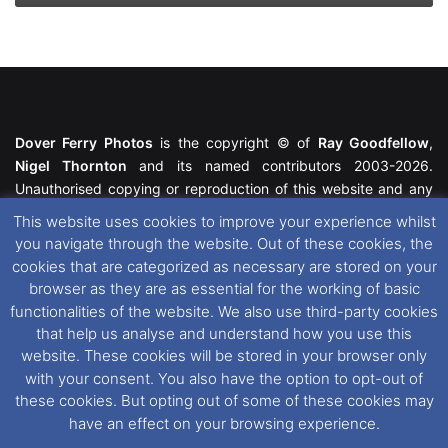
Dover Ferry Photos
is the copyright © of
Ray Goodfellow
,
Nigel Thornton
and its named contributors 2003-2026.
Unauthorised copying or reproduction of this website and any
media contained within is strictly prohibited. All trademarks
This website uses cookies to improve your experience whilst
featured within remain the property of their respective owners.
you navigate through the website. Out of these cookies, the
All rights reserved. For further information please see our
cookies that are categorized as necessary are stored on your
Website Disclaimer
.
browser as they are as essential for the working of basic
functionalities of the website. We also use third-party cookies
This website uses cookies. If you wish to change your cookie
that help us analyse and understand how you use this
preferences, you can via our
Cookie Consent
options. For
website. These cookies will be stored in your browser only
further information in regards to cookies and privacy please see
with your consent. You also have the option to opt-out of
our
Cookie
and
Privacy Policies
.
these cookies. But opting out of some of these cookies may
have an effect on your browsing experience.