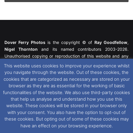
Dover Ferry Photos
is the copyright © of
Ray Goodfellow
,
Nigel Thornton
and its named contributors 2003-2026.
Unauthorised copying or reproduction of this website and any
media contained within is strictly prohibited. All trademarks
This website uses cookies to improve your experience whilst
featured within remain the property of their respective owners.
you navigate through the website. Out of these cookies, the
All rights reserved. For further information please see our
cookies that are categorized as necessary are stored on your
Website Disclaimer
.
browser as they are as essential for the working of basic
functionalities of the website. We also use third-party cookies
This website uses cookies. If you wish to change your cookie
that help us analyse and understand how you use this
preferences, you can via our
Cookie Consent
options. For
website. These cookies will be stored in your browser only
further information in regards to cookies and privacy please see
with your consent. You also have the option to opt-out of
our
Cookie
and
Privacy Policies
.
these cookies. But opting out of some of these cookies may
have an effect on your browsing experience.