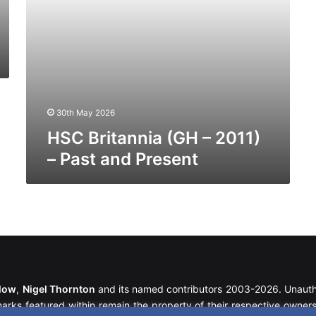
30th May 2026
HSC Britannia (GH – 2011)
– Past and Present
llow
,
Nigel Thornton
and its named contributors 2003-2026. Unautho
emarks featured within remain the property of their respective owners.