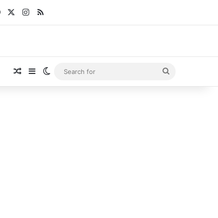
Facebook
X
Instagram
RSS
Random Article
Sidebar
Switch skin
Search
for