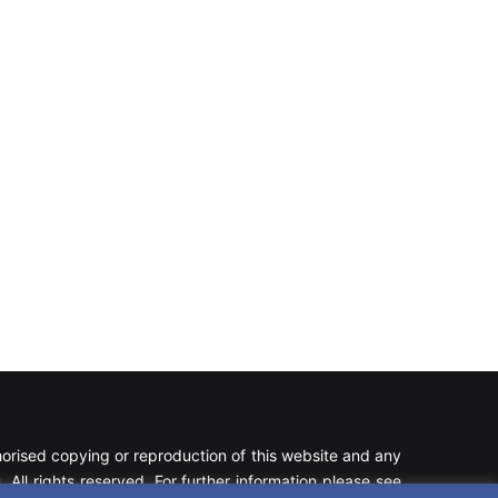
rised copying or reproduction of this website and any
 All rights reserved. For further information please see