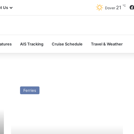
℃
21
t Us
Dover
atures
AIS Tracking
Cruise Schedule
Travel & Weather
HSC
Britannia
Ferries
(GH
–
2011)
–
Past
and
Present