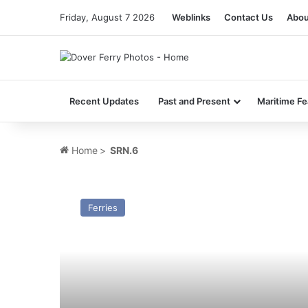
Friday, August 7 2026
Weblinks
Contact Us
Abou
Recent Updates
Past and Present
Maritime Fe
Home
>
SRN.6
HSC
Sure
Ferries
(GH-
9001/GH
–
2031)
–
Past
and