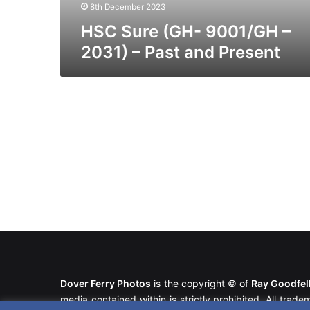
Present
8th December 2023
HSC Sure (GH- 9001/GH –
2031) – Past and Present
Dover Ferry Photos
is the copyright © of
Ray Goodfe
media contained within is strictly prohibited. All trad