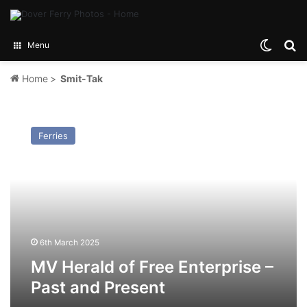
Switch
Se
Menu
Home
>
Smit-Tak
MV
Herald
Ferries
of
Free
Enterprise
–
Past
and
Present
6th March 2025
MV Herald of Free Enterprise –
Past and Present