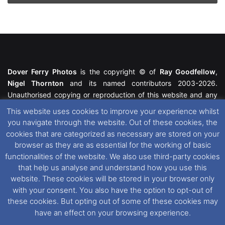
Dover Ferry Photos
is the copyright © of
Ray Goodfellow
,
Nigel Thornton
and its named contributors 2003-2026.
Unauthorised copying or reproduction of this website and any
media contained within is strictly prohibited. All trademarks
This website uses cookies to improve your experience whilst
featured within remain the property of their respective owners.
you navigate through the website. Out of these cookies, the
All rights reserved. For further information please see our
cookies that are categorized as necessary are stored on your
Website Disclaimer
.
browser as they are as essential for the working of basic
functionalities of the website. We also use third-party cookies
This website uses cookies. If you wish to change your cookie
that help us analyse and understand how you use this
preferences, you can via our
Cookie Consent
options. For
website. These cookies will be stored in your browser only
further information in regards to cookies and privacy please see
with your consent. You also have the option to opt-out of
our
Cookie
and
Privacy Policies
.
these cookies. But opting out of some of these cookies may
have an effect on your browsing experience.