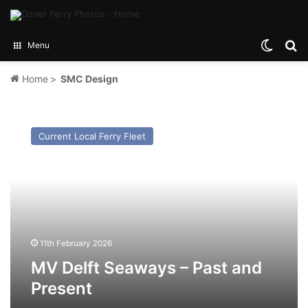
Switch
Se
Menu
Home
>
SMC Design
MV
Delft
Current Local Ferry Fleet
Seaways
–
Past
and
Present
11th February 2026
MV Delft Seaways – Past and
Present