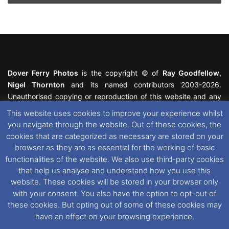
Dover Ferry Photos
is the copyright © of
Ray Goodfellow
,
Nigel Thornton
and its named contributors 2003-2026.
Unauthorised copying or reproduction of this website and any
media contained within is strictly prohibited. All trademarks
This website uses cookies to improve your experience whilst
featured within remain the property of their respective owners.
you navigate through the website. Out of these cookies, the
All rights reserved. For further information please see our
cookies that are categorized as necessary are stored on your
Website Disclaimer
.
browser as they are as essential for the working of basic
functionalities of the website. We also use third-party cookies
This website uses cookies. If you wish to change your cookie
that help us analyse and understand how you use this
preferences, you can via our
Cookie Consent
options. For
website. These cookies will be stored in your browser only
further information in regards to cookies and privacy please see
with your consent. You also have the option to opt-out of
our
Cookie
and
Privacy Policies
.
these cookies. But opting out of some of these cookies may
have an effect on your browsing experience.