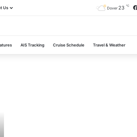
℃
23
t Us
Dover
atures
AIS Tracking
Cruise Schedule
Travel & Weather