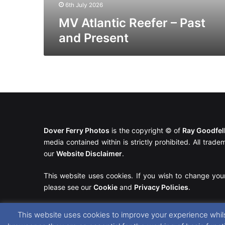
6th July 2026
MV Atlantic Reefer – Past
and Present
Dover Ferry Photos
is the copyright © of
Ray Goodfe
media contained within is strictly prohibited. All trad
our
Website Disclaimer
.
This website uses cookies. If you wish to change you
please see our
Cookie
and
Privacy Policies
.
This website uses cookies to improve your experience whils