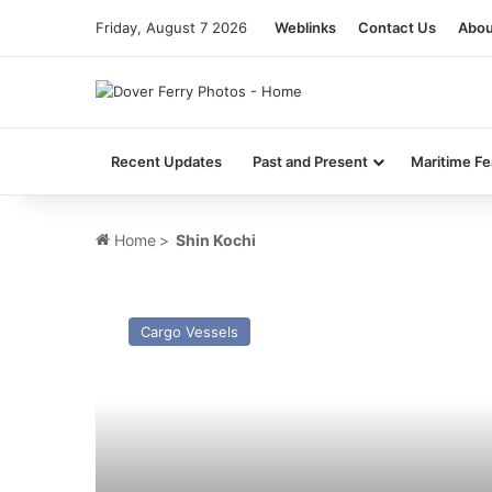
Friday, August 7 2026
Weblinks
Contact Us
Abou
Recent Updates
Past and Present
Maritime Fe
Home
>
Shin Kochi
MV
Atlantic
Cargo Vessels
Reefer
–
Past
and
Present