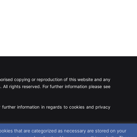
rised copying or reproduction of this website and any
 All rights reserved. For further information please see
 further information in regards to cookies and privacy
Facebook
X
Instagram
RSS
ookies that are categorized as necessary are stored on your