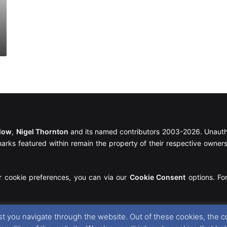
llow
,
Nigel Thornton
and its named contributors 2003-2026. Unautho
emarks featured within remain the property of their respective owners.
r cookie preferences, you can via our
Cookie Consent
options. For
t you navigate through the website. Out of these cookies, the c