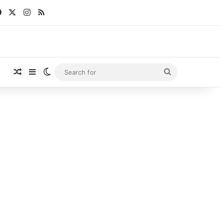
Facebook
X
Instagram
RSS
Random Article
Sidebar
Switch skin
Search
for