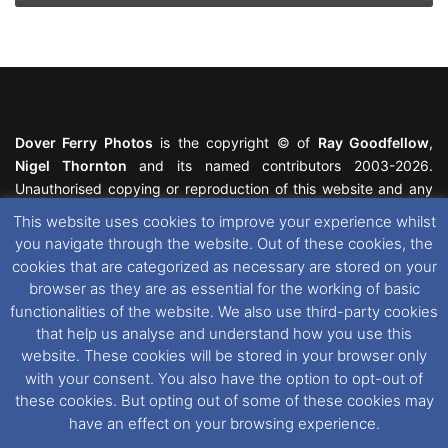
Dover Ferry Photos
is the copyright © of
Ray Goodfellow
,
Nigel Thornton
and its named contributors 2003-2026.
Unauthorised copying or reproduction of this website and any
media contained within is strictly prohibited. All trademarks
This website uses cookies to improve your experience whilst
featured within remain the property of their respective owners.
you navigate through the website. Out of these cookies, the
All rights reserved. For further information please see our
cookies that are categorized as necessary are stored on your
Website Disclaimer
.
browser as they are as essential for the working of basic
functionalities of the website. We also use third-party cookies
This website uses cookies. If you wish to change your cookie
that help us analyse and understand how you use this
preferences, you can via our
Cookie Consent
options. For
website. These cookies will be stored in your browser only
further information in regards to cookies and privacy please see
with your consent. You also have the option to opt-out of
our
Cookie
and
Privacy Policies
.
these cookies. But opting out of some of these cookies may
have an effect on your browsing experience.