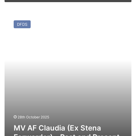
MV
AF
DFDS
Claudia
(Ex
Stena
Forwarder)
–
Past
and
Present
28th October 2025
MV AF Claudia (Ex Stena