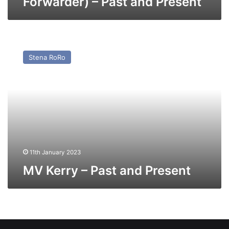
Forwarder) – Past and Present
MV
Kerry
Stena RoRo
–
Past
and
Present
11th January 2023
MV Kerry – Past and Present