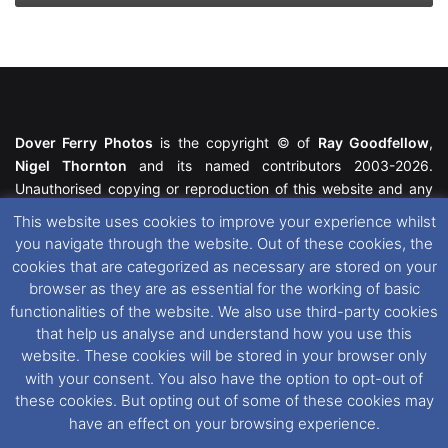
Dover Ferry Photos
is the copyright © of
Ray Goodfellow
,
Nigel Thornton
and its named contributors 2003-2026.
Unauthorised copying or reproduction of this website and any
media contained within is strictly prohibited. All trademarks
This website uses cookies to improve your experience whilst
featured within remain the property of their respective owners.
you navigate through the website. Out of these cookies, the
All rights reserved. For further information please see our
cookies that are categorized as necessary are stored on your
Website Disclaimer
.
browser as they are as essential for the working of basic
functionalities of the website. We also use third-party cookies
This website uses cookies. If you wish to change your cookie
that help us analyse and understand how you use this
preferences, you can via our
Cookie Consent
options. For
website. These cookies will be stored in your browser only
further information in regards to cookies and privacy please see
with your consent. You also have the option to opt-out of
our
Cookie
and
Privacy Policies
.
these cookies. But opting out of some of these cookies may
have an effect on your browsing experience.