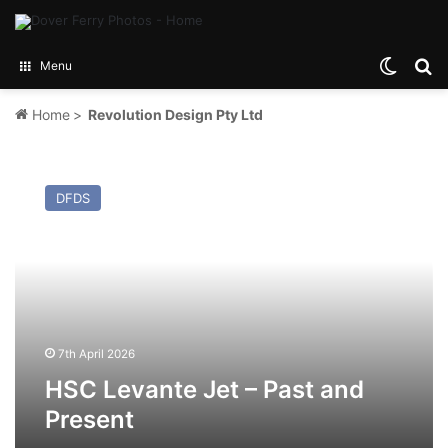
Switch
Se
Menu
Home
>
Revolution Design Pty Ltd
HSC
Levante
DFDS
Jet
–
Past
and
Present
7th April 2026
HSC Levante Jet – Past and
Present