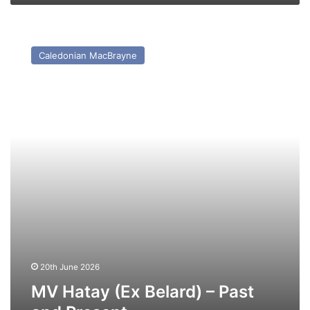
MV
Hatay
Caledonian MacBrayne
(Ex
Belard)
–
Past
and
Present
20th June 2026
MV Hatay (Ex Belard) – Past