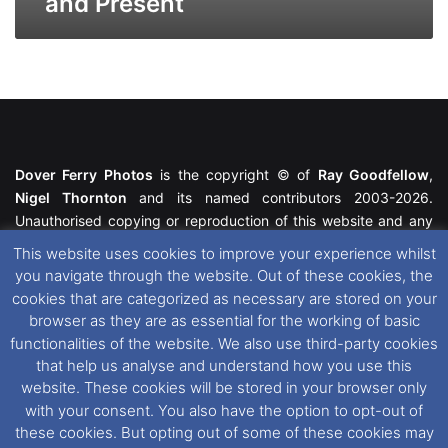
and Present
Dover Ferry Photos
is the copyright © of
Ray Goodfellow
,
Nigel Thornton
and its named contributors 2003-2026.
Unauthorised copying or reproduction of this website and any
media contained within is strictly prohibited. All trademarks
This website uses cookies to improve your experience whilst
featured within remain the property of their respective owners.
you navigate through the website. Out of these cookies, the
All rights reserved. For further information please see our
cookies that are categorized as necessary are stored on your
Website Disclaimer
.
browser as they are as essential for the working of basic
functionalities of the website. We also use third-party cookies
This website uses cookies. If you wish to change your cookie
that help us analyse and understand how you use this
preferences, you can via our
Cookie Consent
options. For
website. These cookies will be stored in your browser only
further information in regards to cookies and privacy please see
with your consent. You also have the option to opt-out of
our
Cookie
and
Privacy Policies
.
these cookies. But opting out of some of these cookies may