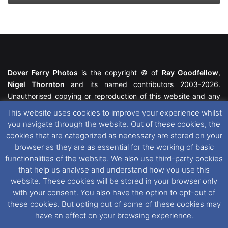
Dover Ferry Photos
is the copyright © of
Ray Goodfellow
,
Nigel Thornton
and its named contributors 2003-2026.
Unauthorised copying or reproduction of this website and any
media contained within is strictly prohibited. All trademarks
This website uses cookies to improve your experience whilst
featured within remain the property of their respective owners.
you navigate through the website. Out of these cookies, the
All rights reserved. For further information please see our
cookies that are categorized as necessary are stored on your
Website Disclaimer
.
browser as they are as essential for the working of basic
functionalities of the website. We also use third-party cookies
This website uses cookies. If you wish to change your cookie
that help us analyse and understand how you use this
preferences, you can via our
Cookie Consent
options. For
website. These cookies will be stored in your browser only
further information in regards to cookies and privacy please see
with your consent. You also have the option to opt-out of
our
Cookie
and
Privacy Policies
.
these cookies. But opting out of some of these cookies may
have an effect on your browsing experience.