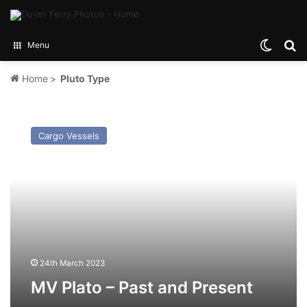
Switch
Se
Menu
Home
>
Pluto Type
MV
Plato
Cargo Vessels
–
Past
and
Present
24th March 2023
MV Plato – Past and Present