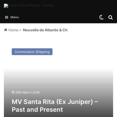
Switch
Se
Menu
Home
>
Nouvelle de Atlantic & Ch
MV
Santa
Commodore Shipping
Rita
(Ex
Juniper)
–
Past
and
Present
28th March 2026
MV Santa Rita (Ex Juniper) –
Past and Present