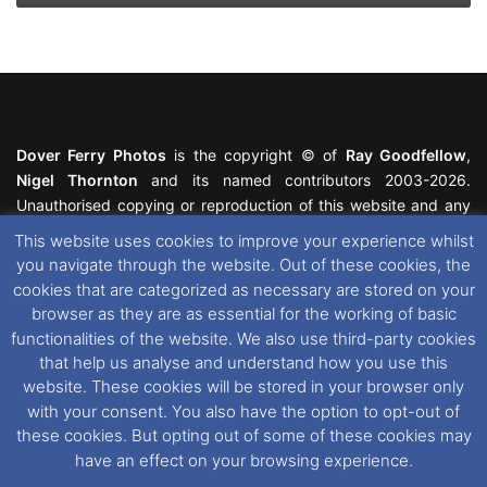
Dover Ferry Photos
is the copyright © of
Ray Goodfellow
,
Nigel Thornton
and its named contributors 2003-2026.
Unauthorised copying or reproduction of this website and any
media contained within is strictly prohibited. All trademarks
This website uses cookies to improve your experience whilst
featured within remain the property of their respective owners.
you navigate through the website. Out of these cookies, the
All rights reserved. For further information please see our
cookies that are categorized as necessary are stored on your
Website Disclaimer
.
browser as they are as essential for the working of basic
functionalities of the website. We also use third-party cookies
This website uses cookies. If you wish to change your cookie
that help us analyse and understand how you use this
preferences, you can via our
Cookie Consent
options. For
website. These cookies will be stored in your browser only
further information in regards to cookies and privacy please see
with your consent. You also have the option to opt-out of
our
Cookie
and
Privacy Policies
.
these cookies. But opting out of some of these cookies may
have an effect on your browsing experience.