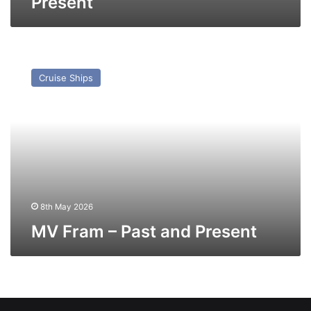
Present
MV
Fram
Cruise Ships
–
Past
and
Present
8th May 2026
MV Fram – Past and Present