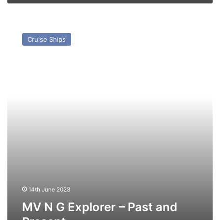
MV
N
Cruise Ships
G
Explorer
–
Past
and
Present
14th June 2023
MV N G Explorer – Past and