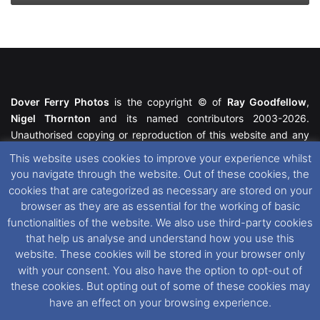
Dover Ferry Photos
is the copyright © of
Ray Goodfellow
,
Nigel Thornton
and its named contributors 2003-2026.
Unauthorised copying or reproduction of this website and any
media contained within is strictly prohibited. All trademarks
This website uses cookies to improve your experience whilst
featured within remain the property of their respective owners.
you navigate through the website. Out of these cookies, the
All rights reserved. For further information please see our
cookies that are categorized as necessary are stored on your
Website Disclaimer
.
browser as they are as essential for the working of basic
functionalities of the website. We also use third-party cookies
This website uses cookies. If you wish to change your cookie
that help us analyse and understand how you use this
preferences, you can via our
Cookie Consent
options. For
website. These cookies will be stored in your browser only
further information in regards to cookies and privacy please see
with your consent. You also have the option to opt-out of
our
Cookie
and
Privacy Policies
.
these cookies. But opting out of some of these cookies may
have an effect on your browsing experience.