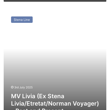
MV
Livia
Stena Line
(Ex
Stena
Livia/Etretat/Norman
Voyager)
–
Past
and
Present
3rd July 2025
MV Livia (Ex Stena
Livia/Etretat/Norman Voyager)