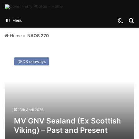
Switch
Se
Menu
Home
>
NAOS 270
MV
GNV
DFDS seaways
Sealand
(Ex
Scottish
Viking)
–
Past
and
Present
13th April 2026
MV GNV Sealand (Ex Scottish
Viking) – Past and Present