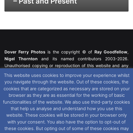
– Past and Present
Dover Ferry Photos
is the copyright © of
Ray Goodfellow
,
Nigel Thornton
and its named contributors 2003-2026.
Unauthorised copying or reproduction of this website and any
media contained within is strictly prohibited. All trademarks
This website uses cookies to improve your experience whilst
featured within remain the property of their respective owners.
you navigate through the website. Out of these cookies, the
All rights reserved. For further information please see our
cookies that are categorized as necessary are stored on your
Website Disclaimer
.
browser as they are as essential for the working of basic
functionalities of the website. We also use third-party cookies
This website uses cookies. If you wish to change your cookie
that help us analyse and understand how you use this
preferences, you can via our
Cookie Consent
options. For
website. These cookies will be stored in your browser only
further information in regards to cookies and privacy please see
with your consent. You also have the option to opt-out of
our
Cookie
and
Privacy Policies
.
these cookies. But opting out of some of these cookies may