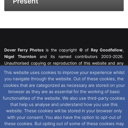
Present
Dover Ferry Photos
is the copyright © of
Ray Goodfellow
,
Nigel Thornton
and its named contributors 2003-2026.
Unauthorised copying or reproduction of this website and any
media contained within is strictly prohibited. All trademarks
This website uses cookies to improve your experience whilst
featured within remain the property of their respective owners.
you navigate through the website. Out of these cookies, the
All rights reserved. For further information please see our
cookies that are categorized as necessary are stored on your
Website Disclaimer
.
browser as they are as essential for the working of basic
functionalities of the website. We also use third-party cookies
This website uses cookies. If you wish to change your cookie
that help us analyse and understand how you use this
preferences, you can via our
Cookie Consent
options. For
website. These cookies will be stored in your browser only
further information in regards to cookies and privacy please see
with your consent. You also have the option to opt-out of
our
Cookie
and
Privacy Policies
.
these cookies. But opting out of some of these cookies may