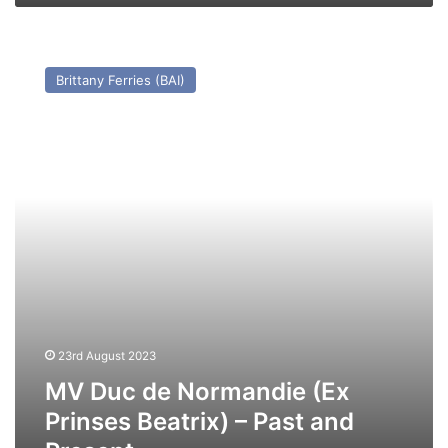
MV
Duc
Brittany Ferries (BAI)
de
Normandie
(Ex
Prinses
Beatrix)
–
Past
and
Present
23rd August 2023
MV Duc de Normandie (Ex
Prinses Beatrix) – Past and