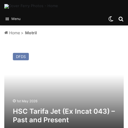
Switch
Se
Menu
Home
>
Motril
HSC
Tarifa
DFDS
Jet
(Ex
Incat
043)
–
Past
and
Present
1st May 2026
HSC Tarifa Jet (Ex Incat 043) –
Past and Present