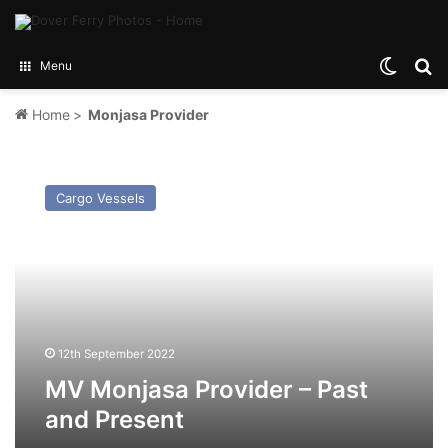
Switch
Se
Menu
Home
>
Monjasa Provider
MV
Monjasa
Cargo Vessels
Provider
–
Past
and
Present
12th September 2022
MV Monjasa Provider – Past
and Present