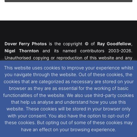
Dover Ferry Photos
is the copyright © of
Ray Goodfellow
,
Nigel Thornton
and its named contributors 2003-2026.
Unauthorised copying or reproduction of this website and any
media contained within is strictly prohibited. All trademarks
This website uses cookies to improve your experience whilst
featured within remain the property of their respective owners.
you navigate through the website. Out of these cookies, the
All rights reserved. For further information please see our
cookies that are categorized as necessary are stored on your
Website Disclaimer
.
browser as they are as essential for the working of basic
functionalities of the website. We also use third-party cookies
This website uses cookies. If you wish to change your cookie
that help us analyse and understand how you use this
preferences, you can via our
Cookie Consent
options. For
website. These cookies will be stored in your browser only
further information in regards to cookies and privacy please see
with your consent. You also have the option to opt-out of
our
Cookie
and
Privacy Policies
.
these cookies. But opting out of some of these cookies may
have an effect on your browsing experience.