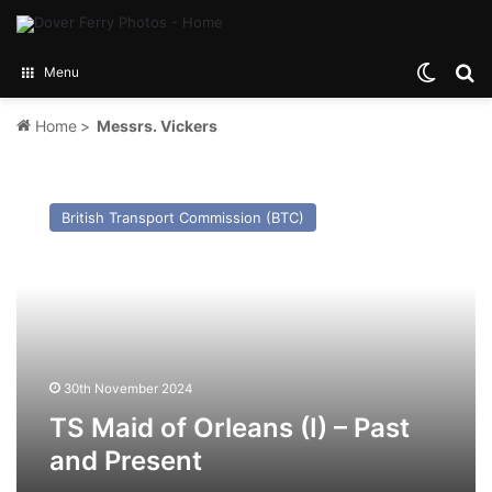
Switch
Se
Menu
Home
>
Messrs. Vickers
TS
Maid
British Transport Commission (BTC)
of
Orleans
(I)
–
Past
and
Present
30th November 2024
TS Maid of Orleans (I) – Past
and Present