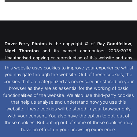
Dover Ferry Photos
is the copyright © of
Ray Goodfellow
,
Nigel Thornton
and its named contributors 2003-2026.
Unauthorised copying or reproduction of this website and any
media contained within is strictly prohibited. All trademarks
This website uses cookies to improve your experience whilst
featured within remain the property of their respective owners.
you navigate through the website. Out of these cookies, the
All rights reserved. For further information please see our
cookies that are categorized as necessary are stored on your
Website Disclaimer
.
browser as they are as essential for the working of basic
functionalities of the website. We also use third-party cookies
This website uses cookies. If you wish to change your cookie
that help us analyse and understand how you use this
preferences, you can via our
Cookie Consent
options. For
website. These cookies will be stored in your browser only
further information in regards to cookies and privacy please see
with your consent. You also have the option to opt-out of
our
Cookie
and
Privacy Policies
.
these cookies. But opting out of some of these cookies may
have an effect on your browsing experience.