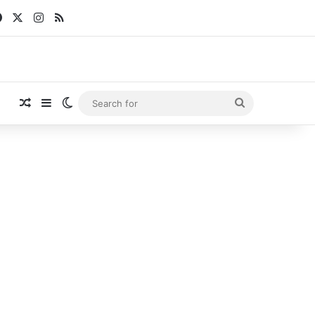
Facebook
X
Instagram
RSS
Random Article
Sidebar
Switch skin
Search
for