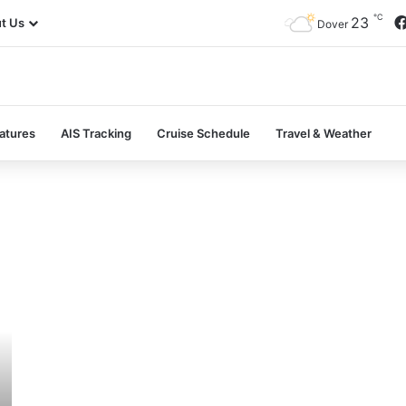
℃
23
t Us
Dover
atures
AIS Tracking
Cruise Schedule
Travel & Weather