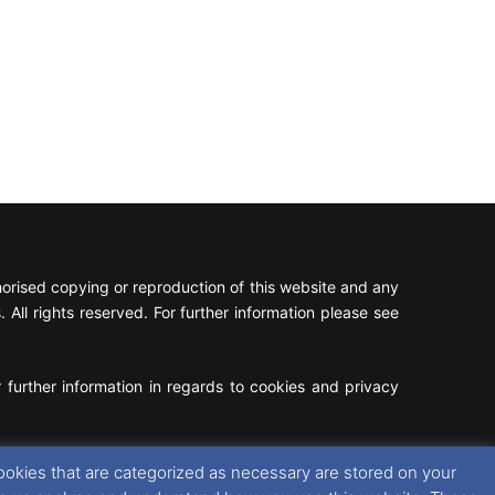
rised copying or reproduction of this website and any
 All rights reserved. For further information please see
 further information in regards to cookies and privacy
Facebook
X
Instagram
RSS
ookies that are categorized as necessary are stored on your