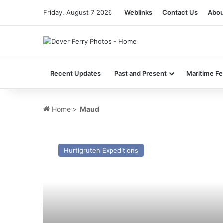
Friday, August 7 2026
Weblinks
Contact Us
Abou
Recent Updates
Past and Present
Maritime Fe
Home
>
Maud
MV
Maud
Hurtigruten Expeditions
–
Past
and
Present