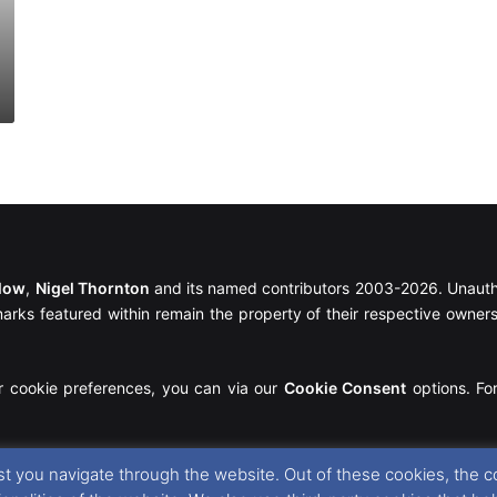
llow
,
Nigel Thornton
and its named contributors 2003-2026. Unautho
emarks featured within remain the property of their respective owners.
r cookie preferences, you can via our
Cookie Consent
options. For
t you navigate through the website. Out of these cookies, the c