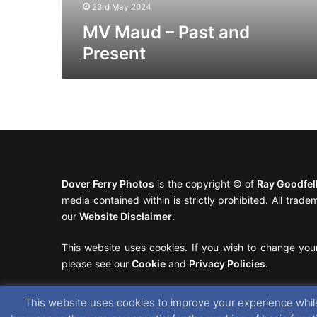
23rd May 2024
MV Maud – Past and
Present
Dover Ferry Photos
is the copyright © of
Ray Goodfe
media contained within is strictly prohibited. All trad
our
Website Disclaimer
.
This website uses cookies. If you wish to change you
please see our
Cookie
and
Privacy Policies
.
This website uses cookies to improve your experience whils