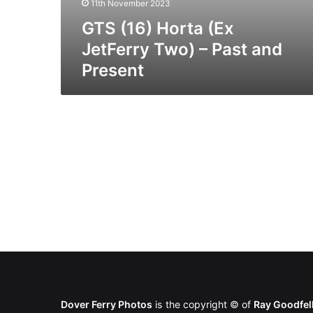
11th November 2023
GTS (16) Horta (Ex
JetFerry Two) – Past and
Present
Dover Ferry Photos
is the copyright © of
Ray Goodfe