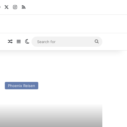
Facebook
X
Instagram
RSS
Random Article
Sidebar
Switch skin
Search
for
V
utschland
Phoenix Reisen
st
nd
esent