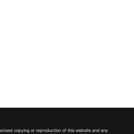
rised copying or reproduction of this website and any