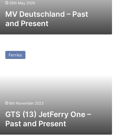
26th May 2026
MV Deutschland – Past
and Present
TS
3)
Ferries
tFerry
ne
st
nd
esent
8th November 2023
GTS (13) JetFerry One –
Past and Present