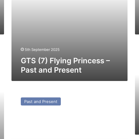
G
5th September 2025
(1
Je
GTS (7) Flying Princess –
O
Past and Present
–
Pa
a
Pr
DHB
Dextrous
Past and Present
–
Past
and
Present