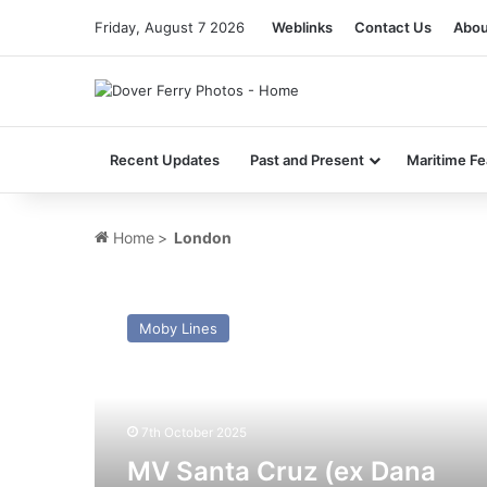
Friday, August 7 2026
Weblinks
Contact Us
Abou
Recent Updates
Past and Present
Maritime Fe
Home
>
London
MV
Santa
Moby Lines
Cruz
(ex
Dana
Anglia
–
7th October 2025
Pont
MV Santa Cruz (ex Dana
l’Abbe