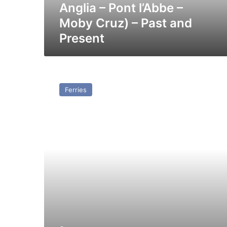
–
Anglia – Pont l’Abbe –
Moby
Moby Cruz) – Past and
Cruz)
Present
–
Past
and
Present
GTS
(16)
Ferries
Horta
(Ex
JetFerry
Two)
–
Past
and
Present