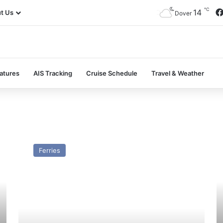
℃
14
t Us
Dover
atures
AIS Tracking
Cruise Schedule
Travel & Weather
GTS
M
(7)
De
Ferries
Flying
–
Princess
Pa
–
a
Past
Pr
and
Present