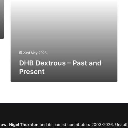
23rd May 2026
DHB Dextrous – Past and
Present
llow
,
Nigel Thornton
and its named contributors 2003-2026. Unautho