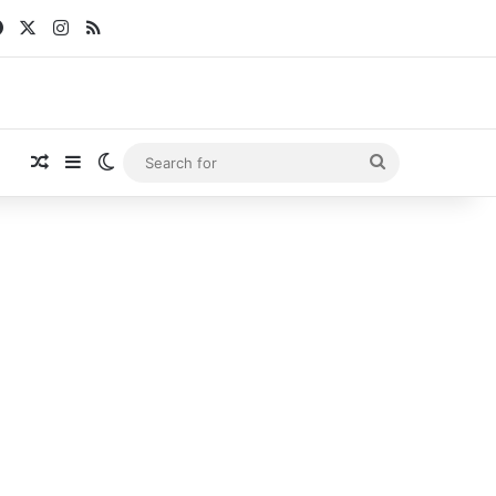
Facebook
X
Instagram
RSS
Random Article
Sidebar
Switch skin
Search
for