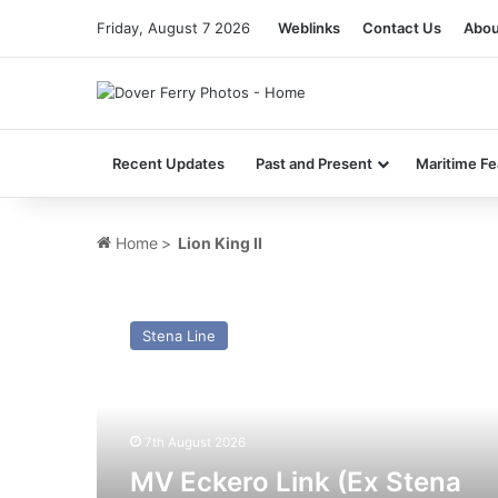
Friday, August 7 2026
Weblinks
Contact Us
Abou
Recent Updates
Past and Present
Maritime Fe
Home
>
Lion King II
MV
Eckero
Stena Line
Link
(Ex
Stena
Nautica,
Isle
7th August 2026
of
MV Eckero Link (Ex Stena
Innisfree