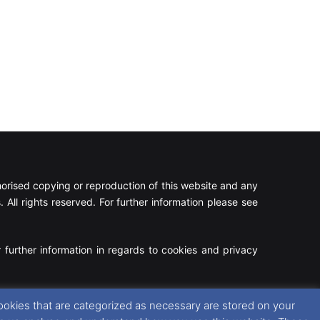
rised copying or reproduction of this website and any
 All rights reserved. For further information please see
 further information in regards to cookies and privacy
Facebook
X
Instagram
RSS
ookies that are categorized as necessary are stored on your