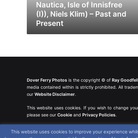
(I)),
Nautica, Isle of Innisfree
Niels
(I)), Niels Klim) – Past and
Klim)
Present
–
Past
and
Present
Dover Ferry Photos
is the copyright © of
Ray Goodfe
media contained within is strictly prohibited. All trad
our
Website Disclaimer
.
This website uses cookies. If you wish to change you
please see our
Cookie
and
Privacy Policies
.
This website uses cookies to improve your experience whils