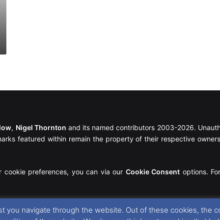
llow
,
Nigel Thornton
and its named contributors 2003-2026. Unautho
emarks featured within remain the property of their respective owners.
r cookie preferences, you can via our
Cookie Consent
options. For
t you navigate through the website. Out of these cookies, the c