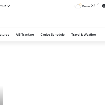
℃
22
t Us
Dover
atures
AIS Tracking
Cruise Schedule
Travel & Weather