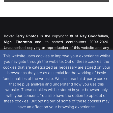
Dover Ferry Photos
is the copyright © of
Ray Goodfellow
,
Nigel Thornton
and its named contributors 2003-2026.
Unauthorised copying or reproduction of this website and any
media contained within is strictly prohibited. All trademarks
This website uses cookies to improve your experience whilst
featured within remain the property of their respective owners.
you navigate through the website. Out of these cookies, the
All rights reserved. For further information please see our
cookies that are categorized as necessary are stored on your
Website Disclaimer
.
browser as they are as essential for the working of basic
functionalities of the website. We also use third-party cookies
This website uses cookies. If you wish to change your cookie
that help us analyse and understand how you use this
preferences, you can via our
Cookie Consent
options. For
website. These cookies will be stored in your browser only
further information in regards to cookies and privacy please see
with your consent. You also have the option to opt-out of
our
Cookie
and
Privacy Policies
.
these cookies. But opting out of some of these cookies may
have an effect on your browsing experience.