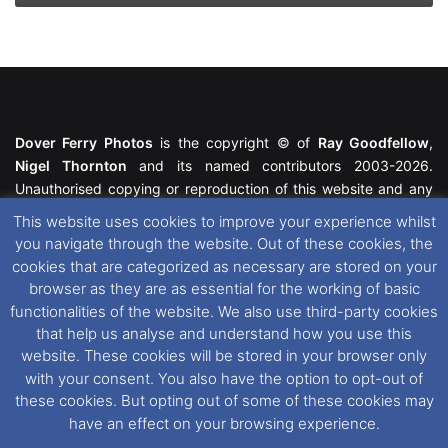
Dover Ferry Photos
is the copyright © of
Ray Goodfellow
,
Nigel Thornton
and its named contributors 2003-2026.
Unauthorised copying or reproduction of this website and any
media contained within is strictly prohibited. All trademarks
This website uses cookies to improve your experience whilst
featured within remain the property of their respective owners.
you navigate through the website. Out of these cookies, the
All rights reserved. For further information please see our
cookies that are categorized as necessary are stored on your
Website Disclaimer
.
browser as they are as essential for the working of basic
functionalities of the website. We also use third-party cookies
This website uses cookies. If you wish to change your cookie
that help us analyse and understand how you use this
preferences, you can via our
Cookie Consent
options. For
website. These cookies will be stored in your browser only
further information in regards to cookies and privacy please see
with your consent. You also have the option to opt-out of
our
Cookie
and
Privacy Policies
.
these cookies. But opting out of some of these cookies may
have an effect on your browsing experience.