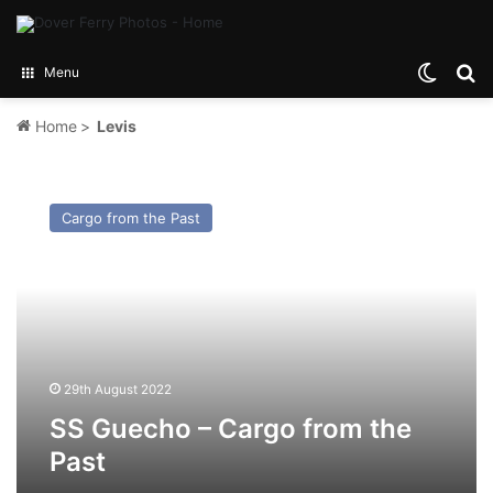
Switch
Se
Menu
Home
>
Levis
SS
Guecho
Cargo from the Past
–
Cargo
from
the
Past
29th August 2022
SS Guecho – Cargo from the
Past