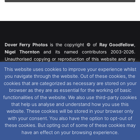
Dover Ferry Photos
is the copyright © of
Ray Goodfellow
,
Nigel Thornton
and its named contributors 2003-2026.
Unauthorised copying or reproduction of this website and any
media contained within is strictly prohibited. All trademarks
This website uses cookies to improve your experience whilst
featured within remain the property of their respective owners.
you navigate through the website. Out of these cookies, the
All rights reserved. For further information please see our
cookies that are categorized as necessary are stored on your
Website Disclaimer
.
browser as they are as essential for the working of basic
functionalities of the website. We also use third-party cookies
This website uses cookies. If you wish to change your cookie
that help us analyse and understand how you use this
preferences, you can via our
Cookie Consent
options. For
website. These cookies will be stored in your browser only
further information in regards to cookies and privacy please see
with your consent. You also have the option to opt-out of
our
Cookie
and
Privacy Policies
.
these cookies. But opting out of some of these cookies may
have an effect on your browsing experience.