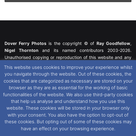
Dover Ferry Photos
is the copyright © of
Ray Goodfellow
,
Nigel Thornton
and its named contributors 2003-2026.
Unauthorised copying or reproduction of this website and any
media contained within is strictly prohibited. All trademarks
This website uses cookies to improve your experience whilst
featured within remain the property of their respective owners.
you navigate through the website. Out of these cookies, the
All rights reserved. For further information please see our
cookies that are categorized as necessary are stored on your
Website Disclaimer
.
browser as they are as essential for the working of basic
functionalities of the website. We also use third-party cookies
This website uses cookies. If you wish to change your cookie
that help us analyse and understand how you use this
preferences, you can via our
Cookie Consent
options. For
website. These cookies will be stored in your browser only
further information in regards to cookies and privacy please see
with your consent. You also have the option to opt-out of
our
Cookie
and
Privacy Policies
.
these cookies. But opting out of some of these cookies may
have an effect on your browsing experience.