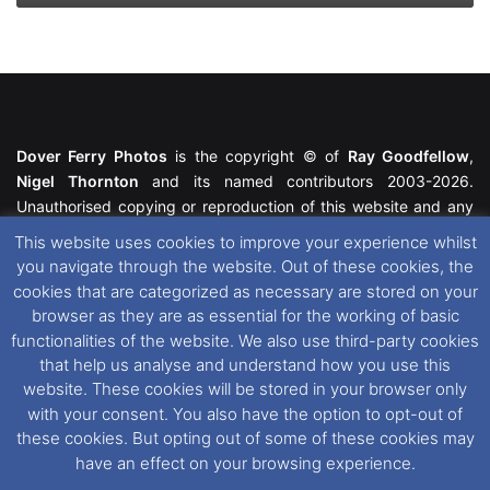
Dover Ferry Photos
is the copyright © of
Ray Goodfellow
,
Nigel Thornton
and its named contributors 2003-2026.
Unauthorised copying or reproduction of this website and any
media contained within is strictly prohibited. All trademarks
This website uses cookies to improve your experience whilst
featured within remain the property of their respective owners.
you navigate through the website. Out of these cookies, the
All rights reserved. For further information please see our
cookies that are categorized as necessary are stored on your
Website Disclaimer
.
browser as they are as essential for the working of basic
functionalities of the website. We also use third-party cookies
This website uses cookies. If you wish to change your cookie
that help us analyse and understand how you use this
preferences, you can via our
Cookie Consent
options. For
website. These cookies will be stored in your browser only
further information in regards to cookies and privacy please see
with your consent. You also have the option to opt-out of
our
Cookie
and
Privacy Policies
.
these cookies. But opting out of some of these cookies may
have an effect on your browsing experience.