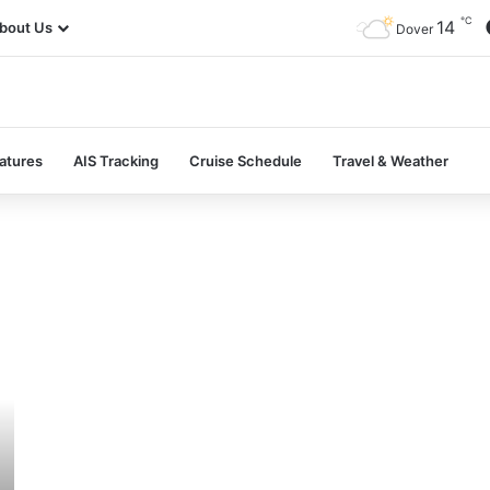
℃
14
bout Us
Dover
atures
AIS Tracking
Cruise Schedule
Travel & Weather