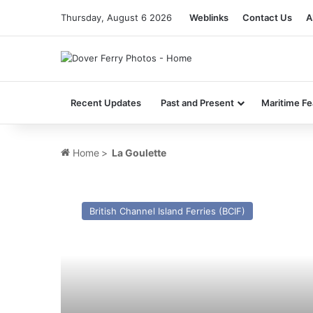
Thursday, August 6 2026
Weblinks
Contact Us
A
Recent Updates
Past and Present
Maritime Fe
Home
>
La Goulette
MV
Sara
British Channel Island Ferries (BCIF)
3
(Ex
St
Edmund)
–
Past
and