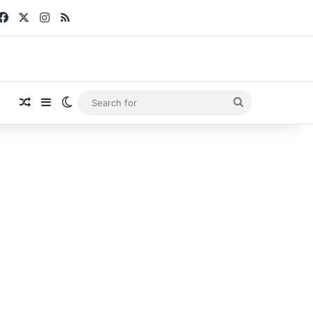
Facebook
X
Instagram
RSS
Random Article
Sidebar
Switch skin
Search
for