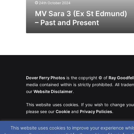
Present
24th October 2024
MV Sara 3 (Ex St Edmund)
– Past and Present
Dover Ferry Photos
is the copyright © of
Ray Goodfe
media contained within is strictly prohibited. All trad
our
Website Disclaimer
.
This website uses cookies. If you wish to change you
please see our
Cookie
and
Privacy Policies
.
This website uses cookies to improve your experience whils