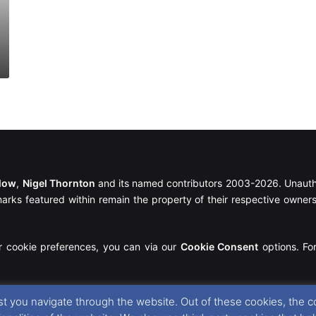
llow
,
Nigel Thornton
and its named contributors 2003-2026. Unautho
emarks featured within remain the property of their respective owners.
r cookie preferences, you can via our
Cookie Consent
options. For
t you navigate through the website. Out of these cookies, the c