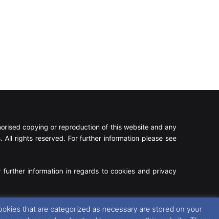
rised copying or reproduction of this website and any
 All rights reserved. For further information please see
 further information in regards to cookies and privacy
Facebook
X
Instagram
RSS
ookies that are categorized as necessary are stored on your