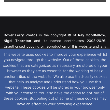
Dover Ferry Photos
is the copyright © of
Ray Goodfellow
,
Nigel Thornton
and its named contributors 2003-2026.
Unauthorised copying or reproduction of this website and any
media contained within is strictly prohibited. All trademarks
This website uses cookies to improve your experience whilst
featured within remain the property of their respective owners.
you navigate through the website. Out of these cookies, the
All rights reserved. For further information please see our
cookies that are categorized as necessary are stored on your
Website Disclaimer
.
browser as they are as essential for the working of basic
functionalities of the website. We also use third-party cookies
This website uses cookies. If you wish to change your cookie
that help us analyse and understand how you use this
preferences, you can via our
Cookie Consent
options. For
website. These cookies will be stored in your browser only
further information in regards to cookies and privacy please see
with your consent. You also have the option to opt-out of
our
Cookie
and
Privacy Policies
.
these cookies. But opting out of some of these cookies may
have an effect on your browsing experience.