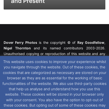
and Present
Dover Ferry Photos
is the copyright © of
Ray Goodfellow
,
Nigel Thornton
and its named contributors 2003-2026.
Unauthorised copying or reproduction of this website and any
media contained within is strictly prohibited. All trademarks
This website uses cookies to improve your experience whilst
featured within remain the property of their respective owners.
you navigate through the website. Out of these cookies, the
All rights reserved. For further information please see our
cookies that are categorized as necessary are stored on your
Website Disclaimer
.
browser as they are as essential for the working of basic
functionalities of the website. We also use third-party cookies
This website uses cookies. If you wish to change your cookie
that help us analyse and understand how you use this
preferences, you can via our
Cookie Consent
options. For
website. These cookies will be stored in your browser only
further information in regards to cookies and privacy please see
with your consent. You also have the option to opt-out of
our
Cookie
and
Privacy Policies
.
these cookies. But opting out of some of these cookies may