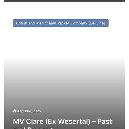
MV
Clare
British and Irish Steam Packet Company (B&I Line)
(Ex
Wesertal)
–
Past
and
Present
16th June 2025
MV Clare (Ex Wesertal) – Past