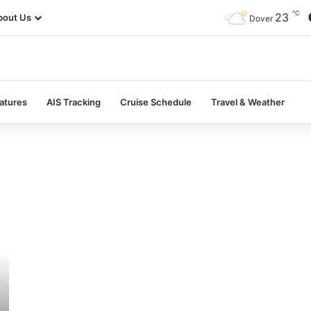
℃
23
bout Us
Dover
atures
AIS Tracking
Cruise Schedule
Travel & Weather