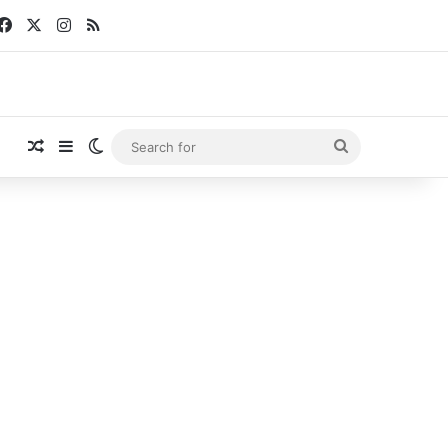
Facebook
X
Instagram
RSS
Random Article
Sidebar
Switch skin
Search
for