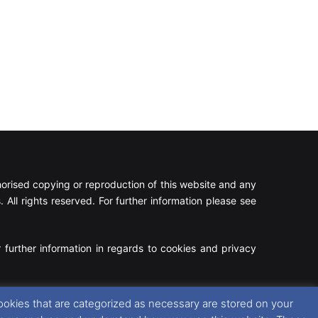
rised copying or reproduction of this website and any
 All rights reserved. For further information please see
 further information in regards to cookies and privacy
Facebook
X
Instagram
RSS
ookies that are categorized as necessary are stored on your