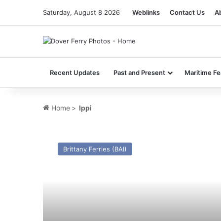
Saturday, August 8 2026
Weblinks
Contact Us
A
Recent Updates
Past and Present
Maritime Fe
Home
>
Ippi
MV
Nusa
Brittany Ferries (BAI)
Dumai
(Ex
Leo)
–
Past
and
Present