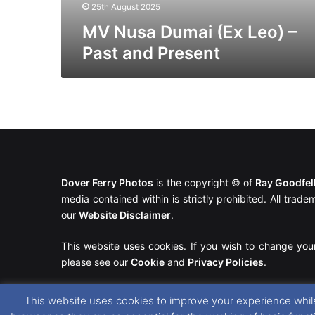
25th August 2025
MV Nusa Dumai (Ex Leo) –
Past and Present
Dover Ferry Photos
is the copyright © of
Ray Goodfe
media contained within is strictly prohibited. All trad
our
Website Disclaimer
.
This website uses cookies. If you wish to change you
please see our
Cookie
and
Privacy Policies
.
This website uses cookies to improve your experience whils