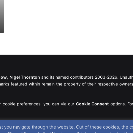
llow
,
Nigel Thornton
and its named contributors 2003-2026. Unautho
emarks featured within remain the property of their respective owners.
r cookie preferences, you can via our
Cookie Consent
options. For
t you navigate through the website. Out of these cookies, the c