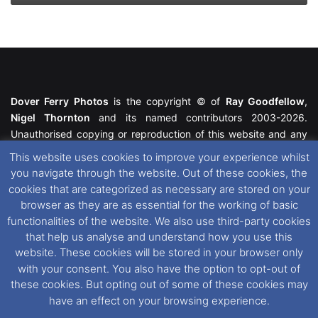
Dover Ferry Photos
is the copyright © of
Ray Goodfellow
,
Nigel Thornton
and its named contributors 2003-2026.
Unauthorised copying or reproduction of this website and any
media contained within is strictly prohibited. All trademarks
This website uses cookies to improve your experience whilst
featured within remain the property of their respective owners.
you navigate through the website. Out of these cookies, the
All rights reserved. For further information please see our
cookies that are categorized as necessary are stored on your
Website Disclaimer
.
browser as they are as essential for the working of basic
functionalities of the website. We also use third-party cookies
This website uses cookies. If you wish to change your cookie
that help us analyse and understand how you use this
preferences, you can via our
Cookie Consent
options. For
website. These cookies will be stored in your browser only
further information in regards to cookies and privacy please see
with your consent. You also have the option to opt-out of
our
Cookie
and
Privacy Policies
.
these cookies. But opting out of some of these cookies may
have an effect on your browsing experience.