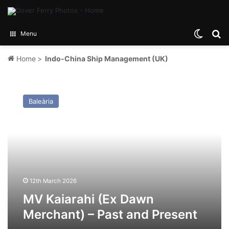
Switch
Se
Menu
Home
>
Indo-China Ship Management (UK)
MV
Kaiarahi
Baleària
(Ex
Dawn
Merchant)
–
Past
and
Present
12th March 2026
MV Kaiarahi (Ex Dawn
Merchant) – Past and Present